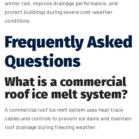
winter risk, improve drainage performance, and
protect buildings during severe cold-weather
conditions.
Frequently Asked
Questions
What is a commercial
roof ice melt system?
A commercial roof ice melt system uses heat trace
cables and controls to prevent ice dams and maintain
roof drainage during freezing weather.