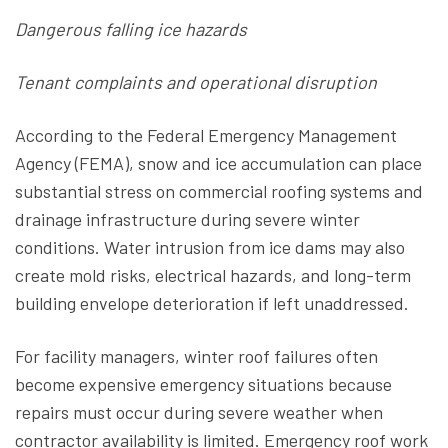
Dangerous falling ice hazards
Tenant complaints and operational disruption
According to the Federal Emergency Management
Agency (FEMA), snow and ice accumulation can place
substantial stress on commercial roofing systems and
drainage infrastructure during severe winter
conditions. Water intrusion from ice dams may also
create mold risks, electrical hazards, and long-term
building envelope deterioration if left unaddressed.
For facility managers, winter roof failures often
become expensive emergency situations because
repairs must occur during severe weather when
contractor availability is limited. Emergency roof work