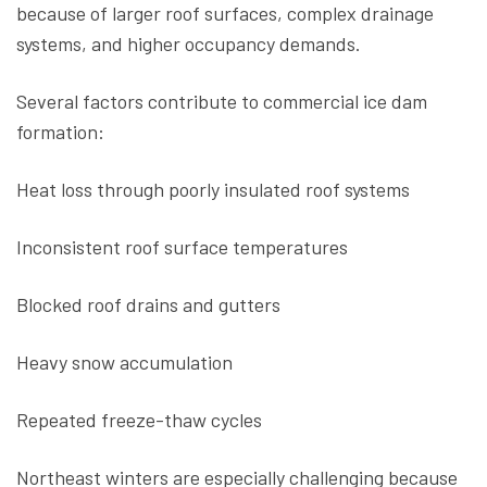
because of larger roof surfaces, complex drainage
systems, and higher occupancy demands.
Several factors contribute to commercial ice dam
formation:
Heat loss through poorly insulated roof systems
Inconsistent roof surface temperatures
Blocked roof drains and gutters
Heavy snow accumulation
Repeated freeze-thaw cycles
Northeast winters are especially challenging because