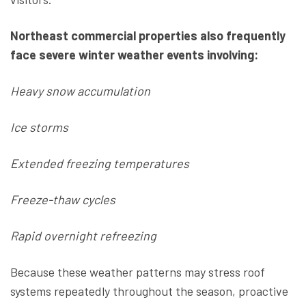
Northeast commercial properties also frequently
face severe winter weather events involving:
Heavy snow accumulation
Ice storms
Extended freezing temperatures
Freeze-thaw cycles
Rapid overnight refreezing
Because these weather patterns may stress roof
systems repeatedly throughout the season, proactive