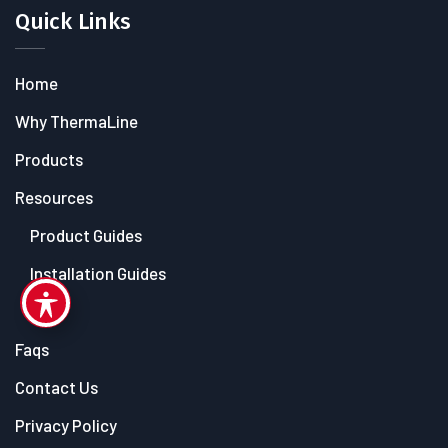
Quick Links
Home
Why ThermaLine
Products
Resources
Product Guides
Installation Guides
Blog
Faqs
Contact Us
Privacy Policy