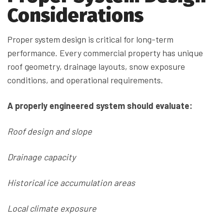
Considerations
Proper system design is critical for long-term
performance. Every commercial property has unique
roof geometry, drainage layouts, snow exposure
conditions, and operational requirements.
A properly engineered system should evaluate:
Roof design and slope
Drainage capacity
Historical ice accumulation areas
Local climate exposure