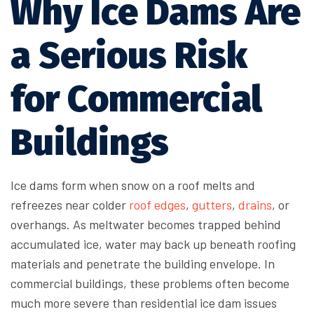
Why Ice Dams Are
a Serious Risk
for Commercial
Buildings
Ice dams form when snow on a roof melts and
refreezes near colder
roof edges
,
gutters
,
drains
, or
overhangs. As meltwater becomes trapped behind
accumulated ice, water may back up beneath roofing
materials and penetrate the building envelope. In
commercial buildings, these problems often become
much more severe than residential ice dam issues