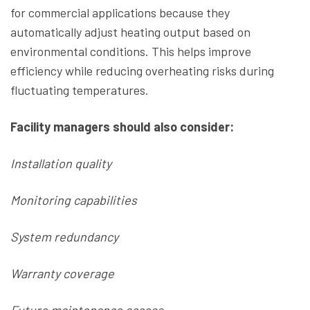
for commercial applications because they
automatically adjust heating output based on
environmental conditions. This helps improve
efficiency while reducing overheating risks during
fluctuating temperatures.
Facility managers should also consider:
Installation quality
Monitoring capabilities
System redundancy
Warranty coverage