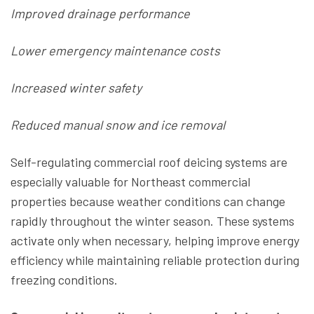
Improved drainage performance
Lower emergency maintenance costs
Increased winter safety
Reduced manual snow and ice removal
Self-regulating commercial roof deicing systems are
especially valuable for Northeast commercial
properties because weather conditions can change
rapidly throughout the winter season. These systems
activate only when necessary, helping improve energy
efficiency while maintaining reliable protection during
freezing conditions.