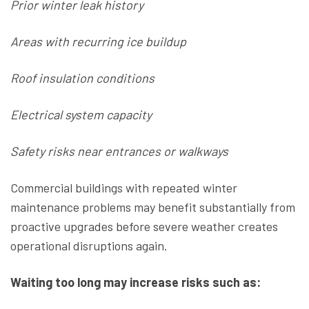
Prior winter leak history
Areas with recurring ice buildup
Roof insulation conditions
Electrical system capacity
Safety risks near entrances or walkways
Commercial buildings with repeated winter
maintenance problems may benefit substantially from
proactive upgrades before severe weather creates
operational disruptions again.
Waiting too long may increase risks such as: