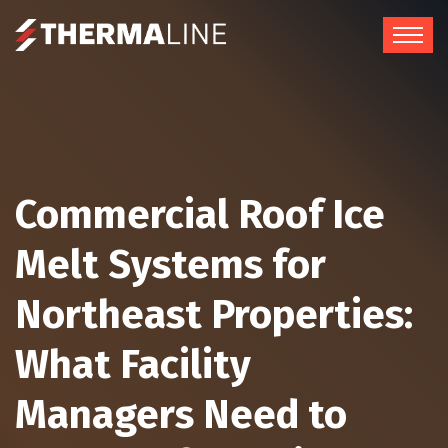
Commercial Roof Ice
Melt Systems for
Northeast Properties:
What Facility
Managers Need to