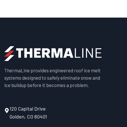
ThermaLine provides engineered roof ice melt
systems designed to safely eliminate snow and
ice buildup before it becomes a problem.
120 Capital Drive
Golden, CO 80401