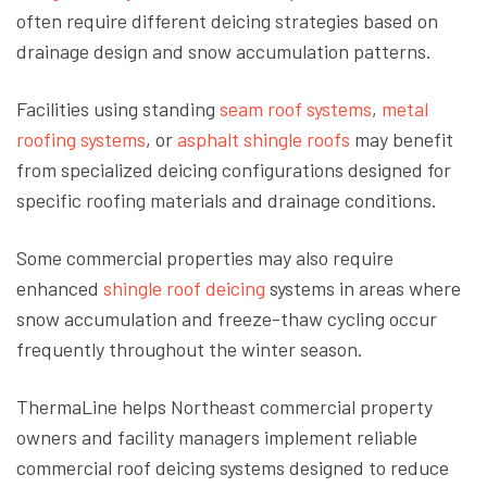
often require different deicing strategies based on
drainage design and snow accumulation patterns.
Facilities
using
standing
seam roof systems
,
metal
roofing systems
, or
asphalt shingle roofs
may benefit
from specialized deicing configurations designed for
specific roofing materials and drainage conditions.
Some commercial properties may also require
enhanced
shingle roof deicing
systems in areas where
snow accumulation and freeze-thaw cycling occur
frequently throughout the winter season.
ThermaLine helps Northeast commercial property
owners and facility managers implement reliable
commercial roof deicing systems designed to reduce