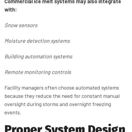
Commercial ice melt systems may also integrate
with:
Snow sensors
Moisture detection systems
Building automation systems
Remote monitoring controls
Facility managers often choose automated systems
because they reduce the need for constant manual
oversight during storms and overnight freezing
events.
Proper System Design