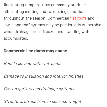
fluctuating temperatures commonly produce
alternating melting and refreezing conditions
throughout the season. Commercial
flat roofs
and
low-slope roof systems may be particularly vulnerable
when drainage areas freeze, and standing water
accumulates.
Commercial ice dams may cause:
Roof leaks and water intrusion
Damage to insulation and interior finishes
Frozen gutters and drainage systems
Structural stress from excess ice weight