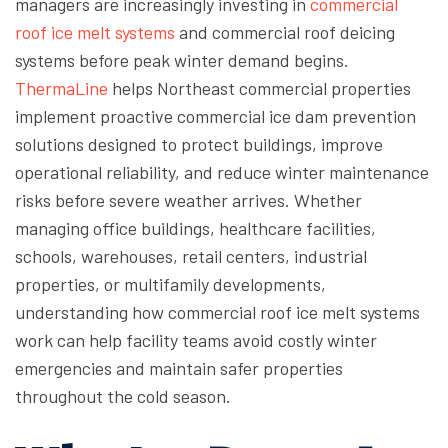
managers are increasingly investing in
commercial
roof ice melt systems
and commercial roof deicing
systems before peak winter demand begins.
ThermaLine
helps Northeast commercial properties
implement proactive commercial ice dam prevention
solutions designed to protect buildings, improve
operational reliability, and reduce winter maintenance
risks before severe weather arrives. Whether
managing office buildings, healthcare facilities,
schools, warehouses, retail centers, industrial
properties, or multifamily developments,
understanding how commercial roof ice melt systems
work can help facility teams avoid costly winter
emergencies and maintain safer properties
throughout the cold season.