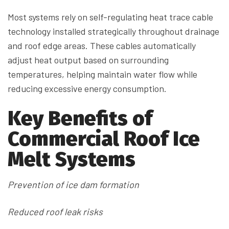
Most systems rely on self-regulating heat trace cable
technology installed strategically throughout drainage
and roof edge areas. These cables automatically
adjust heat output based on surrounding
temperatures, helping maintain water flow while
reducing excessive energy consumption.
Key Benefits of
Commercial Roof Ice
Melt Systems
Prevention of ice dam formation
Reduced roof leak risks