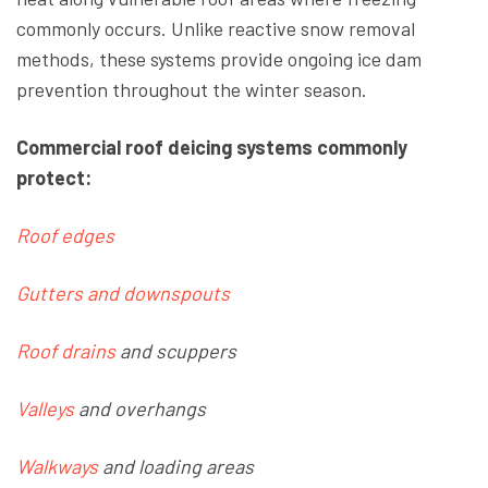
commonly occurs. Unlike reactive snow removal
methods, these systems provide ongoing ice dam
prevention throughout the winter season.
Commercial roof deicing systems commonly
protect:
Roof edges
Gutters and downspouts
Roof
drains
and scuppers
Valleys
and
overhangs
Walkways
and loading areas