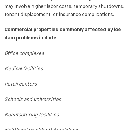
may involve higher labor costs, temporary shutdowns,
tenant displacement, or insurance complications.
Commercial properties commonly affected by ice
dam problems include:
Office complexes
Medical facilities
Retail centers
Schools and universities
Manufacturing facilities
Multifamily residential buildings