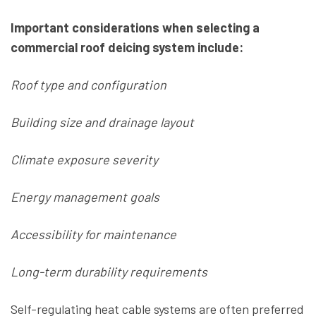
Important considerations when selecting a
commercial roof deicing system include:
Roof type and configuration
Building size and drainage layout
Climate exposure severity
Energy management goals
Accessibility for maintenance
Long-term durability requirements
Self-regulating heat cable systems are often preferred