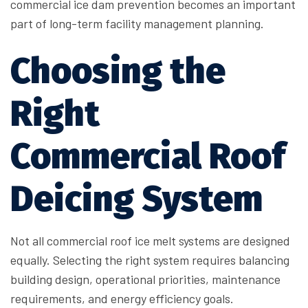
commercial ice dam prevention becomes an important
part of long-term facility management planning.
Choosing the
Right
Commercial Roof
Deicing System
Not all commercial roof ice melt systems are designed
equally. Selecting the right system requires balancing
building design, operational priorities, maintenance
requirements, and energy efficiency goals.