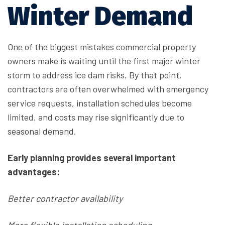
Winter Demand
One of the biggest mistakes commercial property
owners make is waiting until the first major winter
storm to address ice dam risks. By that point,
contractors are often overwhelmed with emergency
service requests, installation schedules become
limited, and costs may rise significantly due to
seasonal demand.
Early planning provides several important
advantages:
Better contractor availability