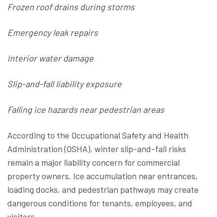
Frozen roof drains during storms
Emergency leak repairs
Interior water damage
Slip-and-fall liability exposure
Falling ice hazards near pedestrian areas
According to the Occupational Safety and Health
Administration (OSHA), winter slip-and-fall risks
remain a major liability concern for commercial
property owners. Ice accumulation near entrances,
loading docks, and pedestrian pathways may create
dangerous conditions for tenants, employees, and
visitors.