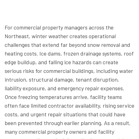
For commercial property managers across the
Northeast, winter weather creates operational
challenges that extend far beyond snow removal and
heating costs. Ice dams, frozen drainage systems, roof
edge buildup, and falling ice hazards can create
serious risks for commercial buildings, including water
intrusion, structural damage, tenant disruption,
liability exposure, and emergency repair expenses.
Once freezing temperatures arrive, facility teams
often face limited contractor availability, rising service
costs, and urgent repair situations that could have
been prevented through earlier planning. As a result,
many commercial property owners and facility