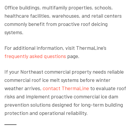
Office buildings, multifamily properties, schools,
healthcare facilities, warehouses, and retail centers
commonly benefit from proactive roof deicing
systems.
For additional information, visit ThermaLine’s
frequently asked questions
page.
If your Northeast commercial property needs reliable
commercial roof ice melt systems before winter
weather arrives,
contact ThermaLine
to evaluate roof
risks and implement proactive commercial ice dam
prevention solutions designed for long-term building
protection and operational reliability.