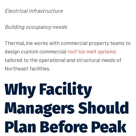
Electrical infrastructure
Building occupancy needs
ThermaLine works with commercial property teams to
design
custom commercial
roof ice melt systems
tailored to the operational and structural needs of
Northeast facilities.
Why Facility
Managers Should
Plan Before Peak