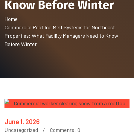
Know Before Winter
Home
Commercial Roof Ice Melt Systems for Northeast
Properties: What Facility Managers Need to Know
Before Winter
June 1, 2026
Uncategorized
Comments: 0