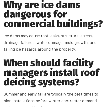
Why are ice dams
dangerous for
commercial buildings?
Ice dams may cause roof leaks, structural stress,
drainage failures, water damage, mold growth, and
falling ice hazards around the property.
When should facility
managers install roof
deicing systems?
Summer and early fall are typically the best times to
plan installations before winter contractor demand