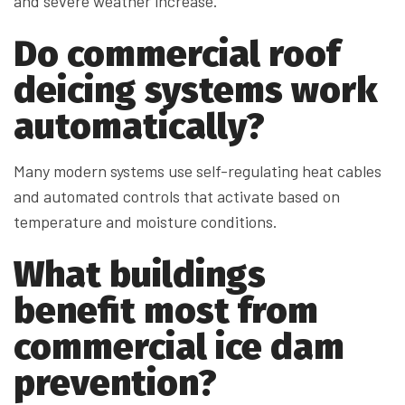
and severe weather increase.
Do commercial roof
deicing systems work
automatically?
Many modern systems use self-regulating heat cables
and automated controls that activate based on
temperature and moisture conditions.
What buildings
benefit most from
commercial ice dam
prevention?