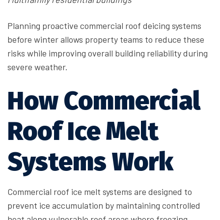
Planning proactive commercial roof deicing systems
before winter allows property teams to reduce these
risks while improving overall building reliability during
severe weather.
How Commercial
Roof Ice Melt
Systems Work
Commercial roof ice melt systems are designed to
prevent ice accumulation by maintaining controlled
heat along vulnerable roof areas where freezing