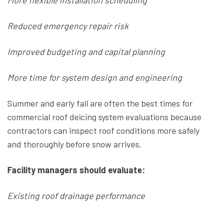
More flexible installation scheduling
Reduced emergency repair risk
Improved budgeting and capital planning
More time for system design and engineering
Summer and early fall are often the best times for
commercial roof deicing system evaluations because
contractors can inspect roof conditions more safely
and thoroughly before snow arrives.
Facility managers should evaluate:
Existing roof drainage performance