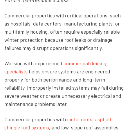
Future maintenance access
Commercial properties with critical operations, such
as hospitals, data centers, manufacturing plants, or
multifamily housing, often require especially reliable
winter protection because roof leaks or drainage
failures may disrupt operations significantly.
Working with experienced
commercial deicing
specialists
helps ensure systems are engineered
properly for both performance and long-term
reliability. Improperly installed systems may fail during
severe weather or create unnecessary electrical and
maintenance problems later.
Commercial properties with
metal roofs
,
asphalt
shingle roof systems
, and low-slope roof assemblies